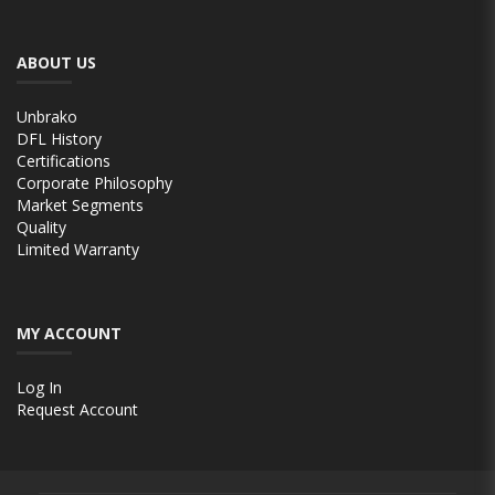
ABOUT US
Unbrako
DFL History
Certifications
Corporate Philosophy
Market Segments
Quality
Limited Warranty
MY ACCOUNT
Log In
Request Account