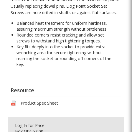
Usually replacing dowel pins, Dog Point Socket Set
Screws are hole drilled in shafts or against flat surfaces.
Balanced heat treatment for uniform hardness,
assuring maximum strength without brittleness
Rounded corners resist cracking and allow set
screws to withstand high tightening torques.
Key fits deeply into the socket to provide extra
wrenching area for secure tightening without
reaming the socket or rounding off corners of the
key.
Resource
Product Spec Sheet
Log In
for Price
Box Qty: 5,000