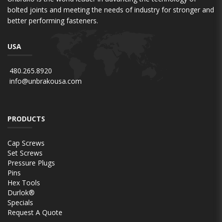
bolted joints and meeting the needs of industry for stronger and
better performing fasteners.
USA
480.265.8920
info@unbrakousa.com
PRODUCTS
Cap Screws
Set Screws
Pressure Plugs
Pins
Hex Tools
Durlok®
Specials
Request A Quote