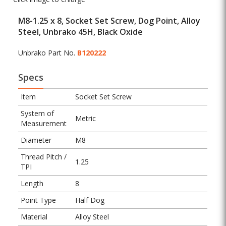
M8-1.25 x 8, Socket Set Screw, Dog Point, Alloy
Steel, Unbrako 45H, Black Oxide
Unbrako Part No.
B120222
Specs
Item
Socket Set Screw
System of
Metric
Measurement
Diameter
M8
Thread Pitch /
1.25
TPI
Length
8
Point Type
Half Dog
Material
Alloy Steel