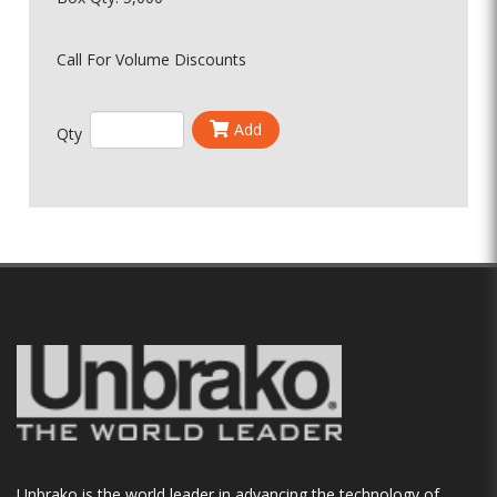
Call For Volume Discounts
Add
Qty
Unbrako is the world leader in advancing the technology of