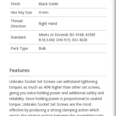
Finish
Black Oxide
Hex Key Size
4 mm
Thread
Right Hand
Direction
Meets or Exceeds BS 4168; ASME
Standard
B18.3.6M; DIN 915; ISO 4028
Pack Type
Bulk
Features
Unbrako Socket Set Screws can withstand tightening
torques as much as 40% higher than other set screws,
giving you extra holding power and additional safety and
reliability. Since holding power is proportional to seated
torque, Unbrako Socket Set Screws are the most
effective by producing a strong clamping action which
resists the relative motion between the assembled parts.