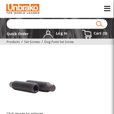
Log In
Cart (
0
)
Quick Order
Products
Set Screws
Dog Point Set Screw
Click image to enlarge