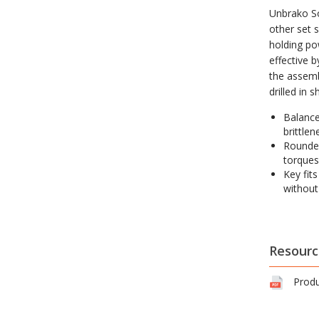
Unbrako So
other set s
holding po
effective 
the assemb
drilled in 
Balance
brittlen
Rounded
torques
Key fit
without
Resourc
Produ