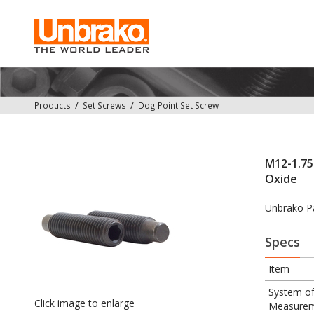
Products
Set Screws
Dog Point Set Screw
M12-1.75 
Oxide
Unbrako P
Specs
Item
System o
Click image to enlarge
Measure