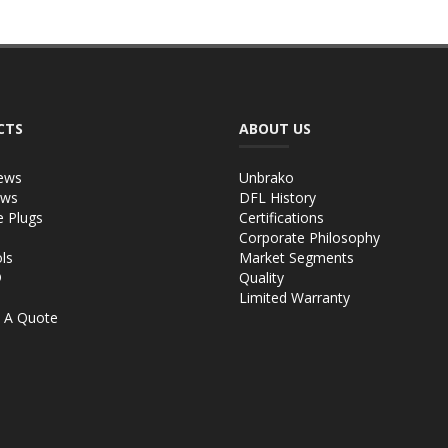
CTS
ABOUT US
ews
Unbrako
ews
DFL History
e Plugs
Certifications
Corporate Philosophy
ls
Market Segments
®
Quality
Limited Warranty
 A Quote