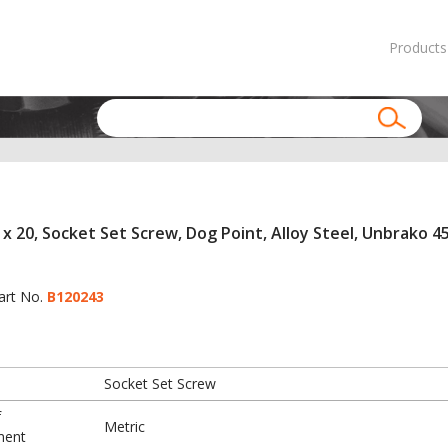
Products
x 20, Socket Set Screw, Dog Point, Alloy Steel, Unbrako 45
art No.
B120243
Socket Set Screw
f
Metric
ment