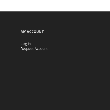
MY ACCOUNT
Log In
Request Account