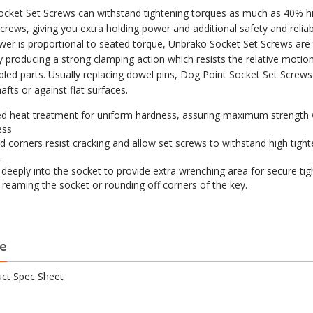
cket Set Screws can withstand tightening torques as much as 40% h
crews, giving you extra holding power and additional safety and reliabi
wer is proportional to seated torque, Unbrako Socket Set Screws are
by producing a strong clamping action which resists the relative moti
led parts. Usually replacing dowel pins, Dog Point Socket Set Screws
shafts or against flat surfaces.
d heat treatment for uniform hardness, assuring maximum strength 
ess
 corners resist cracking and allow set screws to withstand high tight
.
s deeply into the socket to provide extra wrenching area for secure ti
 reaming the socket or rounding off corners of the key.
e
ct Spec Sheet