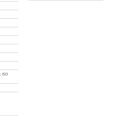
; ISO