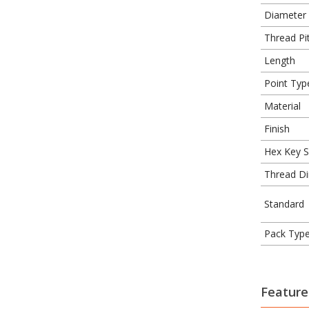
Diameter
Thread Pit
Length
Point Typ
Material
Finish
Hex Key S
Thread Di
Standard
Pack Typ
Feature