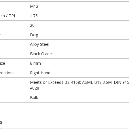
M12
ch / TPI
1.75
20
e
Dog
Alloy Steel
Black Oxide
ize
6 mm
rection
Right Hand
Meets or Exceeds BS 4168; ASME B18.3.6M; DIN 915
4028
e
Bulk
s