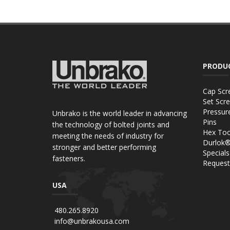
PRODU
Cap Scr
Set Scr
Pressur
Unbrako is the world leader in advancing
Pins
the technology of bolted joints and
Hex Too
meeting the needs of industry for
Durlok
stronger and better performing
Specials
fasteners.
Request
USA
480.265.8920
info@unbrakousa.com