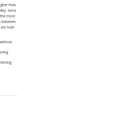
igher than
lity. Since
 the most
on between
 are hole
without
ening
ghtening