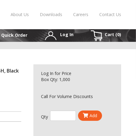
About Us
Downloads
Careers
Contact Us
Log In
Cart (
0
)
Quick Order
H, Black
Log In
for Price
Box Qty: 1,000
Call For Volume Discounts
Add
Qty